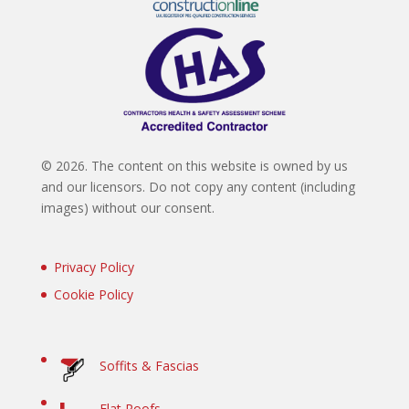
©
2026. The content on this website is owned by us
and our licensors. Do not copy any content (including
images) without our consent.
Privacy Policy
Cookie Policy
Soffits & Fascias
Flat Roofs