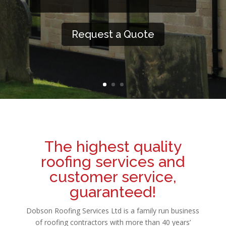
Request a Quote
The highest quality
roofing services and
customer service,
guaranteed!
Dobson Roofing Services Ltd is a family run business
of roofing contractors with more than 40 years’