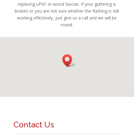
replacing uPVC or wood fascias. If your guttering is
broken or you are not sure whether the flashing is still
working effectively, just give us a call and we will be
round.
Contact Us