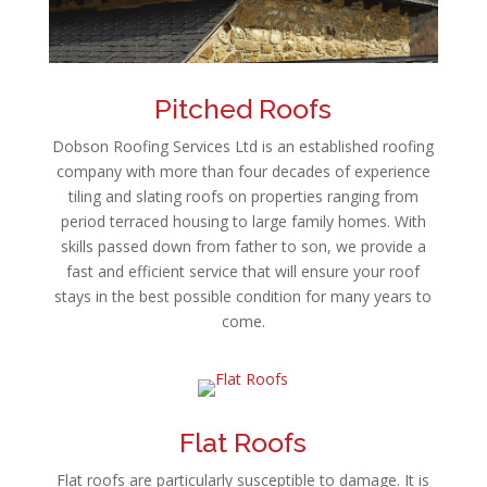
Pitched Roofs
Dobson Roofing Services Ltd is an established roofing
company with more than four decades of experience
tiling and slating roofs on properties ranging from
period terraced housing to large family homes. With
skills passed down from father to son, we provide a
fast and efficient service that will ensure your roof
stays in the best possible condition for many years to
come.
Flat Roofs
Flat roofs are particularly susceptible to damage. It is