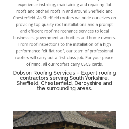
experience installing, maintaining and repairing flat
roofs and pitched roofs in and around Sheffield and
Chesterfield.
As
Sheffield roofers we pride ourselves on
providing top quality roof installations and a prompt
and efficient roof maintenance services to local
businesses, government authorities and home owners.
From roof inspections to the installation of a high
performance felt flat roof, our team of professional
roofers will carry out a first class job. For your peace
of mind, all our roofers carry CSCS cards.
Dobson Roofing Services – Expert roofing
contractors serving South Yorkshire,
Sheffield, Chesterfield, Derbyshire and
the surrounding areas.