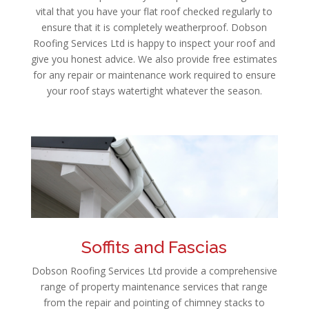
vital that you have your flat roof checked regularly to
ensure that it is completely weatherproof. Dobson
Roofing Services Ltd is happy to inspect your roof and
give you honest advice. We also provide free estimates
for any repair or maintenance work required to ensure
your roof stays watertight whatever the season.
Soffits and Fascias
Dobson Roofing Services Ltd provide a comprehensive
range of property maintenance services that range
from the repair and pointing of chimney stacks to