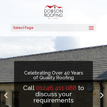
Select Page
Celebrating Over 40 Years
of Quality Roofing
Call
01246 411 088
to
discuss your
requirements