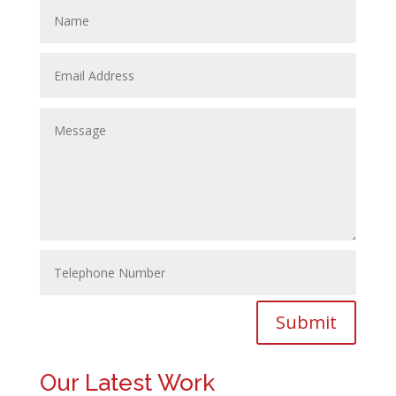
Submit
Our Latest Work