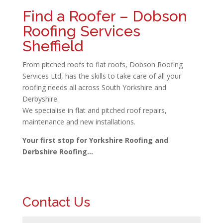
Find a Roofer – Dobson
Roofing Services
Sheffield
From pitched roofs to flat roofs, Dobson Roofing
Services Ltd, has the skills to take care of all your
roofing needs all across South Yorkshire and
Derbyshire.
We specialise in flat and pitched roof repairs,
maintenance and new installations.
Your first stop for Yorkshire Roofing and
Derbshire Roofing…
Contact Us