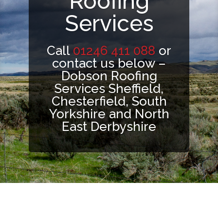
Roofing
Services
Call
01246 411 088
or
contact us below –
Dobson Roofing
Services Sheffield,
Chesterfield, South
Yorkshire and North
East Derbyshire