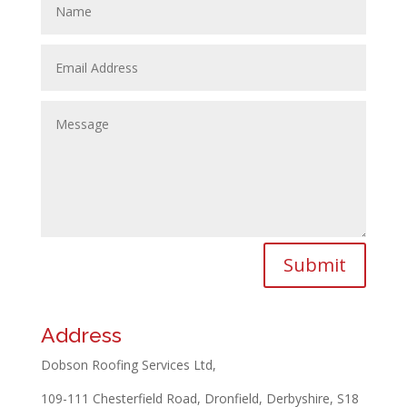
Submit
Address
Dobson Roofing Services Ltd,
109-111 Chesterfield Road, Dronfield, Derbyshire, S18