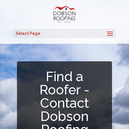
Select Page
Find a
Roofer -
Contact
Dobson