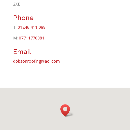
2XE
Phone
T:
01246 411 088
M:
07711770081
Email
dobsonroofing@aol.com