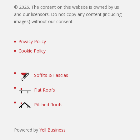
©
2026. The content on this website is owned by us
and our licensors. Do not copy any content (including
images) without our consent.
Privacy Policy
Cookie Policy
Soffits & Fascias
Flat Roofs
Pitched Roofs
Powered by
Yell Business