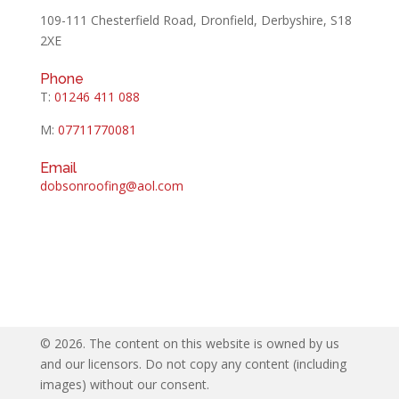
109-111 Chesterfield Road, Dronfield, Derbyshire, S18
2XE
Phone
T:
01246 411 088
M:
07711770081
Email
dobsonroofing@aol.com
©
2026. The content on this website is owned by us
and our licensors. Do not copy any content (including
images) without our consent.