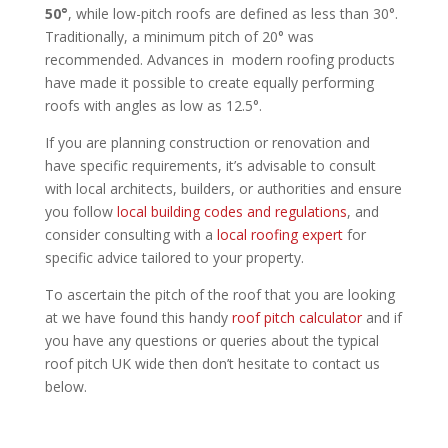
50°
, while low-pitch roofs are defined as less than 30°.
Traditionally, a minimum pitch of 20° was
recommended. Advances in modern roofing products
have made it possible to create equally performing
roofs with angles as low as 12.5°.
If you are planning construction or renovation and
have specific requirements, it’s advisable to consult
with local architects, builders, or authorities and ensure
you follow
local building codes and regulations
, and
consider consulting with a
local roofing expert
for
specific advice tailored to your property.
To ascertain the pitch of the roof that you are looking
at we have found this handy
roof pitch calculator
and if
you have any questions or queries about the typical
roof pitch UK wide then don’t hesitate to contact us
below.