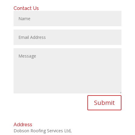
Contact Us
Submit
Address
Dobson Roofing Services Ltd,