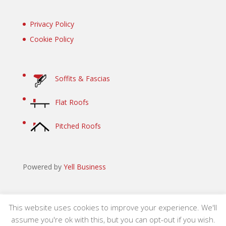
Privacy Policy
Cookie Policy
Soffits & Fascias
Flat Roofs
Pitched Roofs
Powered by
Yell Business
This website uses cookies to improve your experience. We'll
assume you're ok with this, but you can opt-out if you wish.
Site designed by Revolution Inc