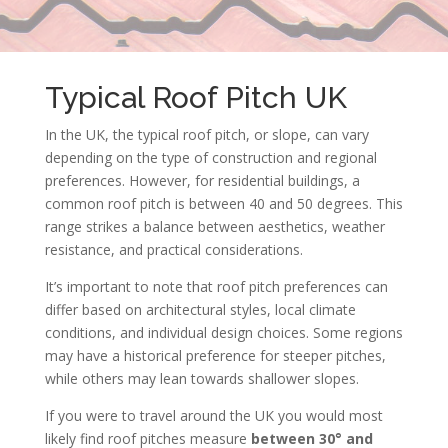
Typical Roof Pitch UK
In the UK, the typical roof pitch, or slope, can vary
depending on the type of construction and regional
preferences. However, for residential buildings, a
common roof pitch is between 40 and 50 degrees. This
range strikes a balance between aesthetics, weather
resistance, and practical considerations.
It’s important to note that roof pitch preferences can
differ based on architectural styles, local climate
conditions, and individual design choices. Some regions
may have a historical preference for steeper pitches,
while others may lean towards shallower slopes.
If you were to travel around the UK you would most
likely find roof pitches measure
between 30° and