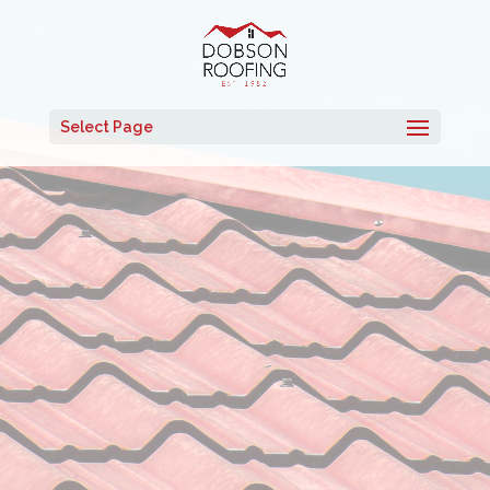
Select Page