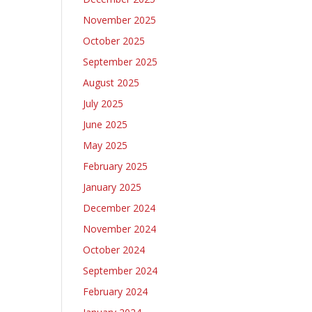
November 2025
October 2025
September 2025
August 2025
July 2025
June 2025
May 2025
February 2025
January 2025
December 2024
November 2024
October 2024
September 2024
February 2024