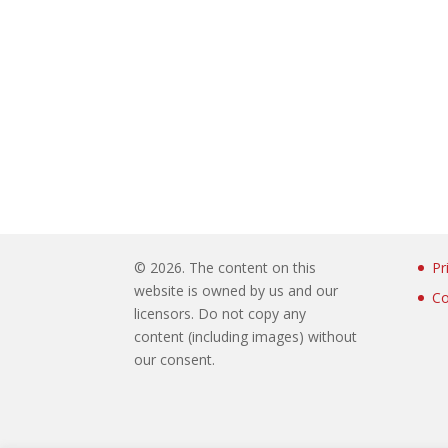
©
2026. The content on this
Pr
website is owned by us and our
Co
licensors. Do not copy any
content (including images) without
our consent.