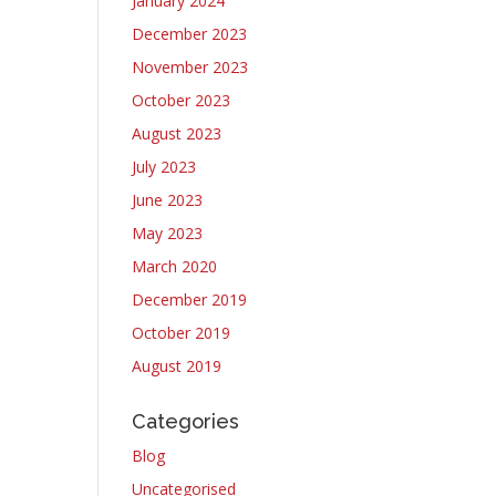
January 2024
December 2023
November 2023
October 2023
August 2023
July 2023
June 2023
May 2023
March 2020
December 2019
October 2019
August 2019
Categories
Blog
Uncategorised