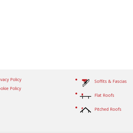
ivacy Policy
Soffits & Fascias
okie Policy
Flat Roofs
Pitched Roofs