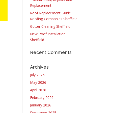
Replacement
Roof Replacement Guide |
Roofing Companies Sheffield
Gutter Cleaning Sheffield
New Roof Installation
Sheffield
Recent Comments
t
Archives
July 2026
May 2026
April 2026
February 2026
January 2026
December 2025