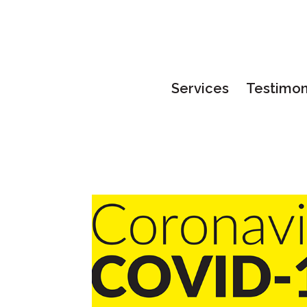
Services
Testimon