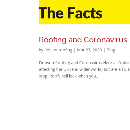
Roofing and Coronavirus
by
dobsonroofing
|
Mar 23, 2020
|
Blog
Dobson Roofing and Coronavirus Here at Dobson 
affecting the UK (and wider world) but are also 
stop. Roofs still leak when you...