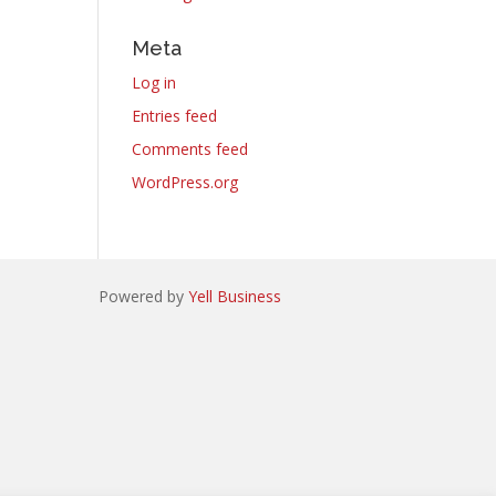
Meta
Log in
Entries feed
Comments feed
WordPress.org
Powered by
Yell Business