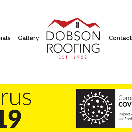
ials
Gallery
Contact