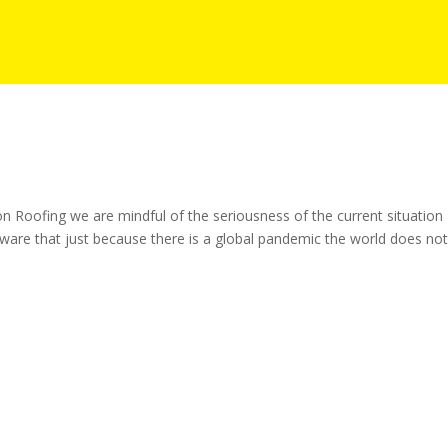
Roofing we are mindful of the seriousness of the current situation
aware that just because there is a global pandemic the world does no