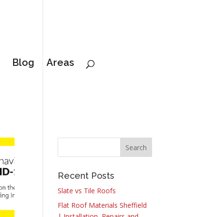
Blog
Areas
Recent Posts
Slate vs Tile Roofs
Flat Roof Materials Sheffield
| Installation, Repairs and