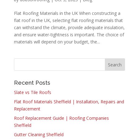
Flat Roofing Materials in the UK When constructing a
flat roof in the UK, selecting flat roofing materials that
can withstand the climate, provide adequate insulation,
and ensure water-tightness is important. The choice of
materials will depend on your budget, the...
Recent Posts
Slate vs Tile Roofs
Flat Roof Materials Sheffield | Installation, Repairs and
Replacement
Roof Replacement Guide | Roofing Companies
Sheffield
Gutter Cleaning Sheffield