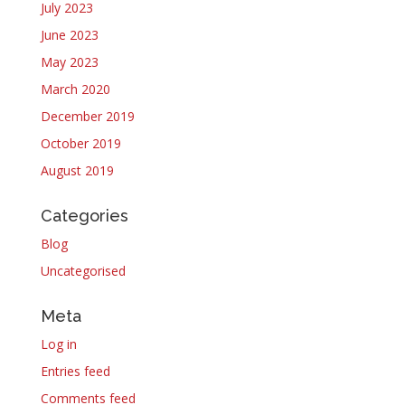
July 2023
June 2023
May 2023
March 2020
December 2019
October 2019
August 2019
Categories
Blog
Uncategorised
Meta
Log in
Entries feed
Comments feed