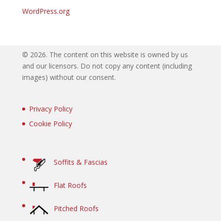
WordPress.org
©
2026. The content on this website is owned by us
and our licensors. Do not copy any content (including
images) without our consent.
Privacy Policy
Cookie Policy
Soffits & Fascias
Flat Roofs
Pitched Roofs