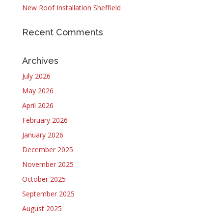
New Roof Installation Sheffield
Recent Comments
Archives
July 2026
May 2026
April 2026
February 2026
January 2026
December 2025
November 2025
October 2025
September 2025
August 2025