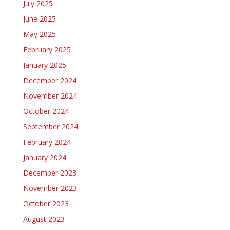
July 2025
June 2025
May 2025
February 2025
January 2025
December 2024
November 2024
October 2024
September 2024
February 2024
January 2024
December 2023
November 2023
October 2023
August 2023