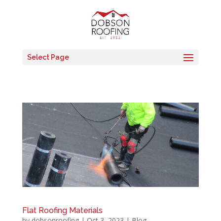
Select Page
Flat Roofing Materials
by
dobsonroofing
|
Oct 3, 2023
|
Blog