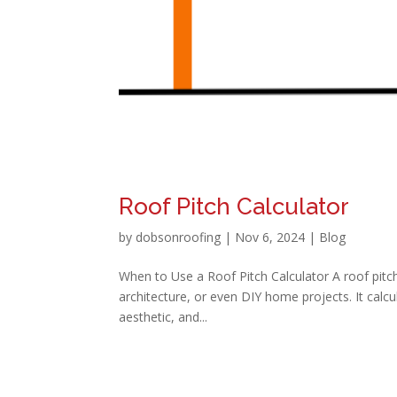
Roof Pitch Calculator
by
dobsonroofing
|
Nov 6, 2024
|
Blog
When to Use a Roof Pitch Calculator A roof pitch 
architecture, or even DIY home projects. It calcula
aesthetic, and...