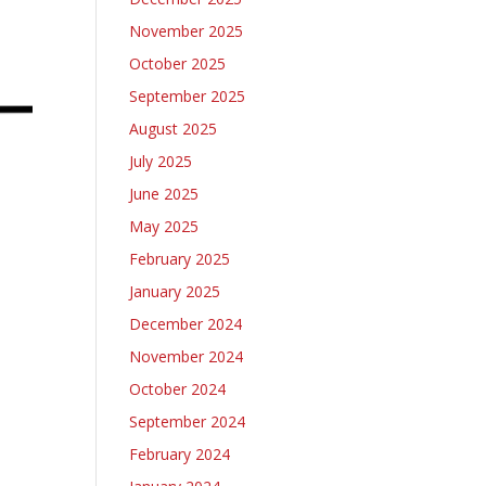
November 2025
October 2025
September 2025
August 2025
July 2025
June 2025
May 2025
February 2025
January 2025
December 2024
November 2024
October 2024
September 2024
February 2024