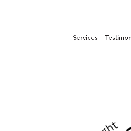
Services
Testimon