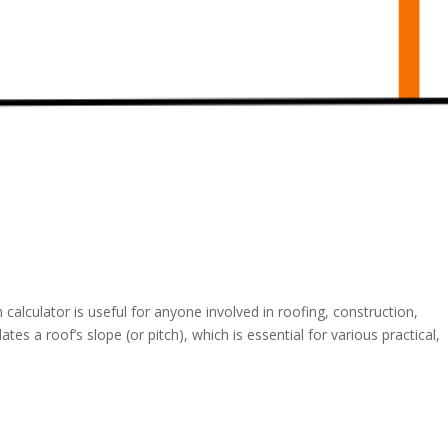
calculator is useful for anyone involved in roofing, construction,
tes a roof’s slope (or pitch), which is essential for various practical,