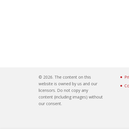
©
2026. The content on this
Pr
website is owned by us and our
Co
licensors. Do not copy any
content (including images) without
our consent.