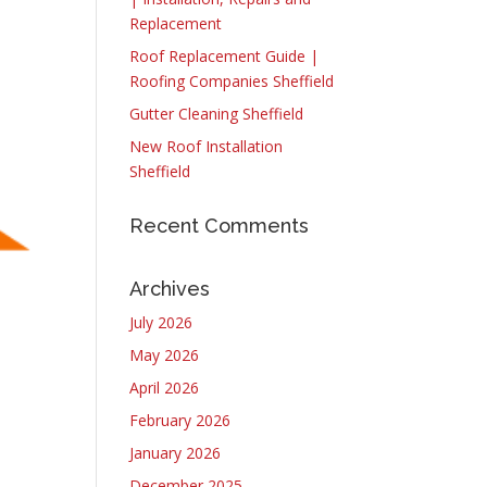
Replacement
Roof Replacement Guide |
Roofing Companies Sheffield
Gutter Cleaning Sheffield
New Roof Installation
Sheffield
Recent Comments
Archives
July 2026
May 2026
April 2026
February 2026
January 2026
December 2025