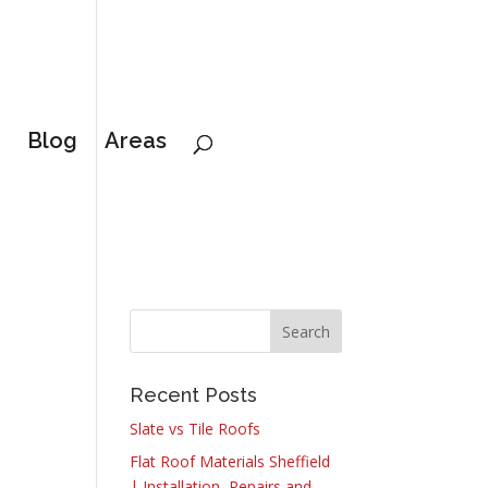
Blog
Areas
Recent Posts
Slate vs Tile Roofs
Flat Roof Materials Sheffield
| Installation, Repairs and