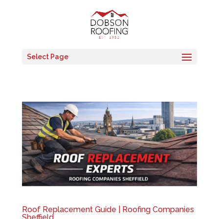
Select Page
Roof Replacement Guide | Roofing Companies
Sheffield