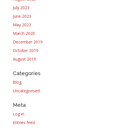
July 2023
June 2023
May 2023
March 2020
December 2019
October 2019
August 2019
Categories
Blog
Uncategorised
Meta
Log in
Entries feed