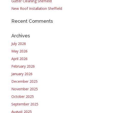
Gutter Cleaning Sheffield
New Roof Installation Sheffield
Recent Comments
Archives
July 2026
May 2026
April 2026
February 2026
January 2026
December 2025
November 2025
October 2025
September 2025
August 2025