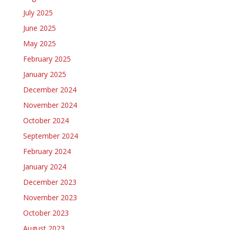
July 2025
June 2025
May 2025
February 2025
January 2025
December 2024
November 2024
October 2024
September 2024
February 2024
January 2024
December 2023
November 2023
October 2023
August 2023