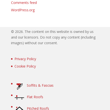
Comments feed
WordPress.org
©
2026. The content on this website is owned by us
and our licensors. Do not copy any content (including
images) without our consent.
Privacy Policy
Cookie Policy
Soffits & Fascias
Flat Roofs
Pitched Roofs