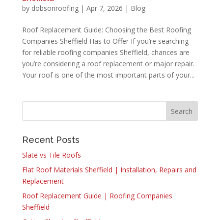
by
dobsonroofing
|
Apr 7, 2026
|
Blog
Roof Replacement Guide: Choosing the Best Roofing
Companies Sheffield Has to Offer If you’re searching
for reliable roofing companies Sheffield, chances are
you’re considering a roof replacement or major repair.
Your roof is one of the most important parts of your...
Recent Posts
Slate vs Tile Roofs
Flat Roof Materials Sheffield | Installation, Repairs and
Replacement
Roof Replacement Guide | Roofing Companies
Sheffield