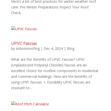
Here’s a list of best practices for winter weather roof
care: Pre-Winter Preparations Inspect Your Roof:
Check...
UPVC Fascias
by
dobsonroofing
|
Dec 4, 2024
|
Blog
What are the Benefits of UPVC Fascias? UPVC
(Unplasticized Polyvinyl Chloride) fascias are an
excellent choice for roofline components in residential
and commercial buildings. Here are the benefits of
using UPVC fascias: 1. Durability UPVC fascias are
resistant to...