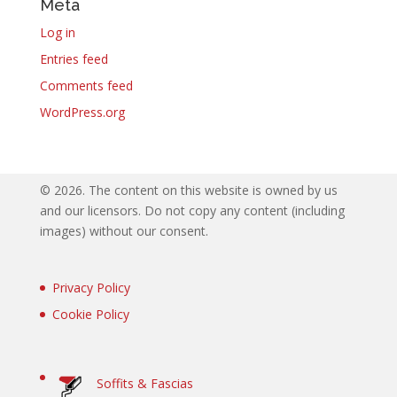
Meta
Log in
Entries feed
Comments feed
WordPress.org
©
2026. The content on this website is owned by us
and our licensors. Do not copy any content (including
images) without our consent.
Privacy Policy
Cookie Policy
Soffits & Fascias