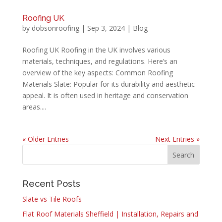
Roofing UK
by
dobsonroofing
|
Sep 3, 2024
|
Blog
Roofing UK Roofing in the UK involves various
materials, techniques, and regulations. Here’s an
overview of the key aspects: Common Roofing
Materials Slate: Popular for its durability and aesthetic
appeal. It is often used in heritage and conservation
areas....
« Older Entries
Next Entries »
Recent Posts
Slate vs Tile Roofs
Flat Roof Materials Sheffield | Installation, Repairs and