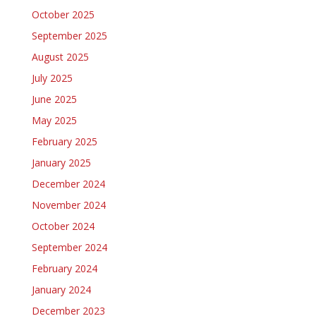
October 2025
September 2025
August 2025
July 2025
June 2025
May 2025
February 2025
January 2025
December 2024
November 2024
October 2024
September 2024
February 2024
January 2024
December 2023