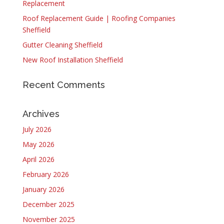
Replacement
Roof Replacement Guide | Roofing Companies
Sheffield
Gutter Cleaning Sheffield
New Roof Installation Sheffield
Recent Comments
Archives
July 2026
May 2026
April 2026
February 2026
January 2026
December 2025
November 2025