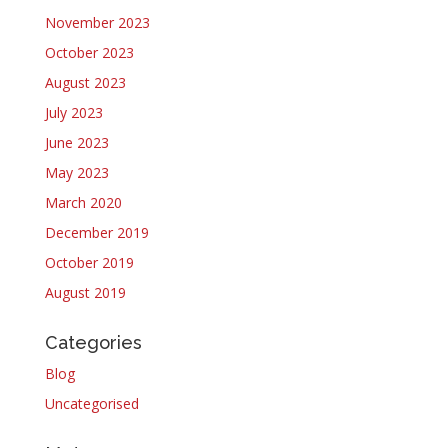
November 2023
October 2023
August 2023
July 2023
June 2023
May 2023
March 2020
December 2019
October 2019
August 2019
Categories
Blog
Uncategorised