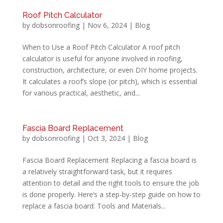
Roof Pitch Calculator
by
dobsonroofing
|
Nov 6, 2024
|
Blog
When to Use a Roof Pitch Calculator A roof pitch
calculator is useful for anyone involved in roofing,
construction, architecture, or even DIY home projects.
It calculates a roof’s slope (or pitch), which is essential
for various practical, aesthetic, and...
Fascia Board Replacement
by
dobsonroofing
|
Oct 3, 2024
|
Blog
Fascia Board Replacement Replacing a fascia board is
a relatively straightforward task, but it requires
attention to detail and the right tools to ensure the job
is done properly. Here’s a step-by-step guide on how to
replace a fascia board: Tools and Materials...