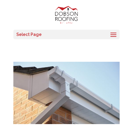
Select Page