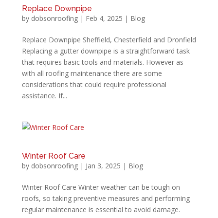
Replace Downpipe
by
dobsonroofing
|
Feb 4, 2025
|
Blog
Replace Downpipe Sheffield, Chesterfield and Dronfield
Replacing a gutter downpipe is a straightforward task
that requires basic tools and materials. However as
with all roofing maintenance there are some
considerations that could require professional
assistance. If...
Winter Roof Care
by
dobsonroofing
|
Jan 3, 2025
|
Blog
Winter Roof Care Winter weather can be tough on
roofs, so taking preventive measures and performing
regular maintenance is essential to avoid damage.